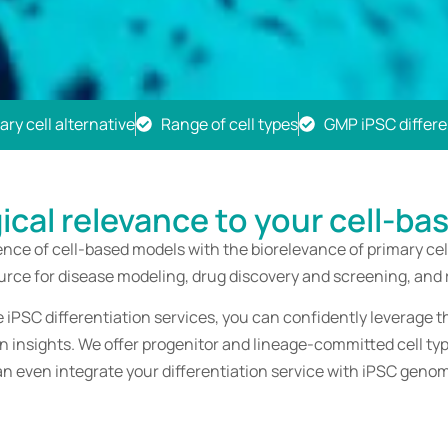
ry cell alternative
Range of cell types
GMP iPSC differen
gical relevance to your cell-ba
ce of cell-based models with the biorelevance of primary cell
ource for disease modeling, drug discovery and screening, and
iPSC differentiation services, you can confidently leverage t
wn insights. We offer progenitor and lineage-committed cell t
an even integrate your differentiation service with iPSC genom