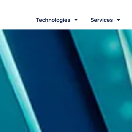
Technologies
Services