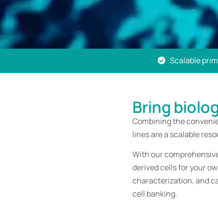
Scalable prima
Bring biolo
Combining the convenien
lines are a scalable res
With our comprehensive 
derived cells for your o
characterization, and c
cell banking.