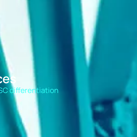
ces
SC differentiation