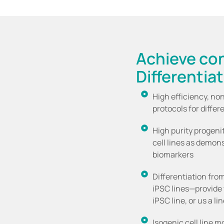
Achieve con
Differentia
High efficiency, non
protocols for differ
High purity progen
cell lines as demon
biomarkers
Differentiation fro
iPSC lines—provide 
iPSC line, or us a l
Isogenic cell line 