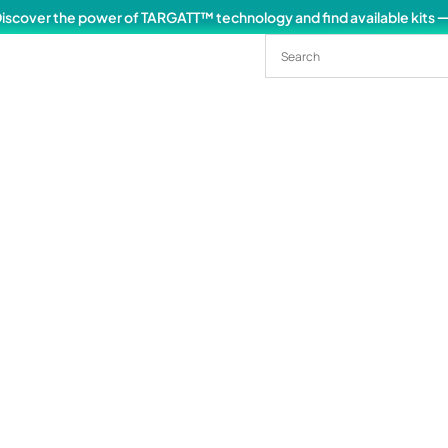
iscover the power of TARGATT™ technology and find available kits