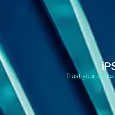
iP
Trust your critic