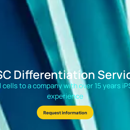
SC Differentiation Servi
al cells to a company with over 15 years iP
experience
Request information