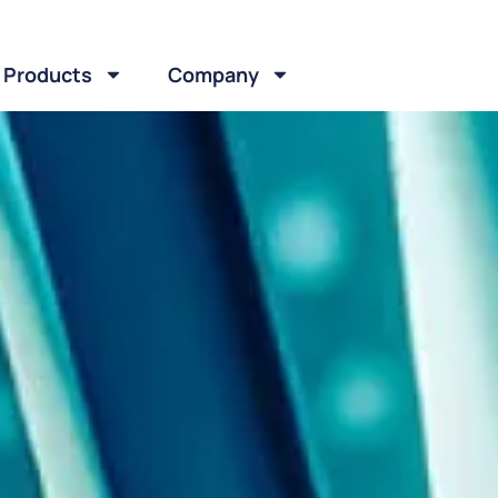
Products
Company