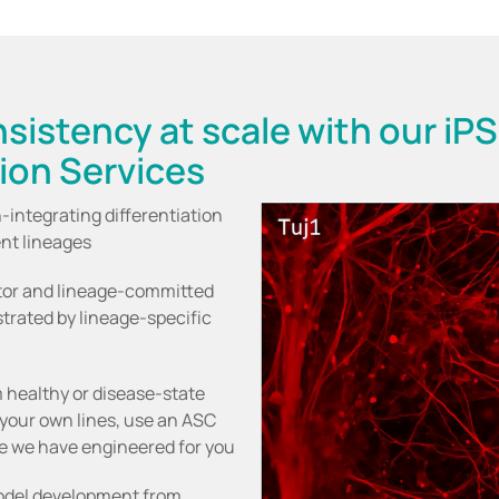
sistency at scale with our iP
tion Services
-integrating differentiation
ent lineages
itor and lineage-committed
strated by lineage-specific
m healthy or disease-state
your own lines, use an ASC
ine we have engineered for you
model development from