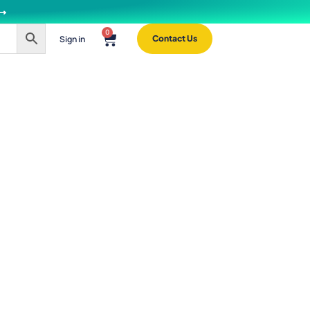
 ⟶
0
Sign in
Contact Us