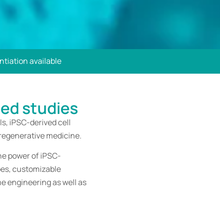
tiation available
sed studies
s, iPSC-derived cell
 regenerative medicine.
he power of iPSC-
ypes, customizable
e engineering as well as