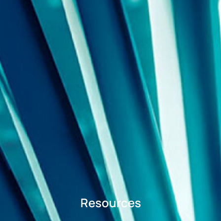
Resources