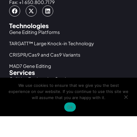
Fax: +1 650.800.7179
Technologies
Gene Editing Platforms
TARGATT™ Large Knock-in Technology
CRISPR/Cas9 and Cas9 Variants
MAD7 Gene Editing
Services
Cell Line Engineering Services
We use cookies to ensure that we give you the best
iPSC Gene Editing Services
experience on our website. If you continue to use this site we
will assume that you are happy with it.
iPSC Differentiation Services
Ok
iPSC Generation Services
cGMP Cell Banking & Manufacturing
Products