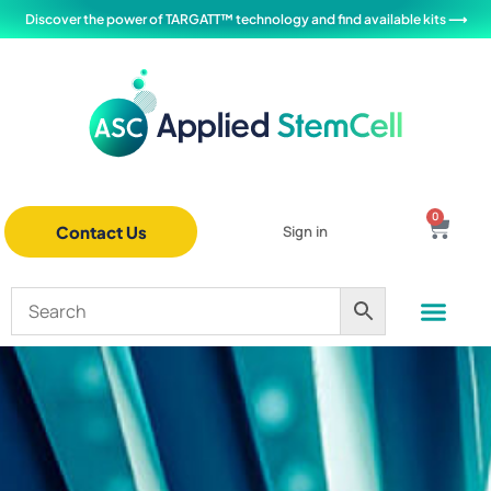
Discover the power of TARGATT™ technology and find available kits ⟶
0
Contact Us
Sign in