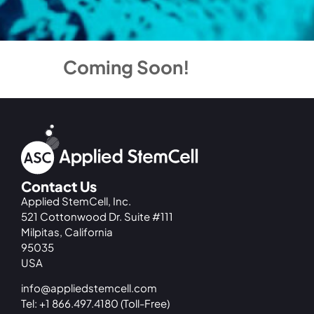
Coming Soon!
Contact Us
Applied StemCell, Inc.
521 Cottonwood Dr. Suite #111
Milpitas, California
95035
USA
info@appliedstemcell.com
Tel: +1 866.497.4180 (Toll-Free)