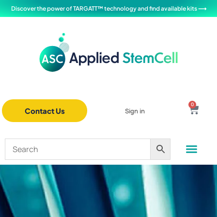
Discover the power of TARGATT™ technology and find available kits ⟶
0
Contact Us
Sign in