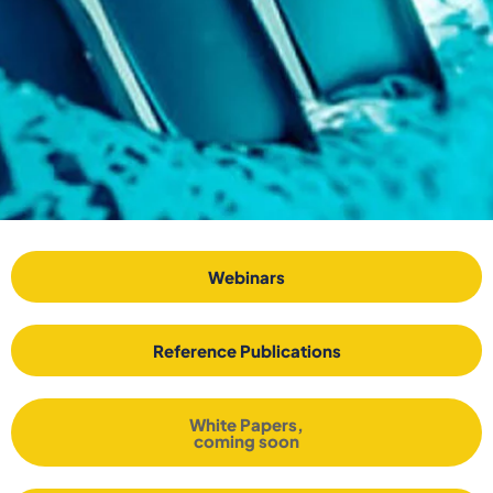
Webinars
Reference Publications
White Papers,
coming soon