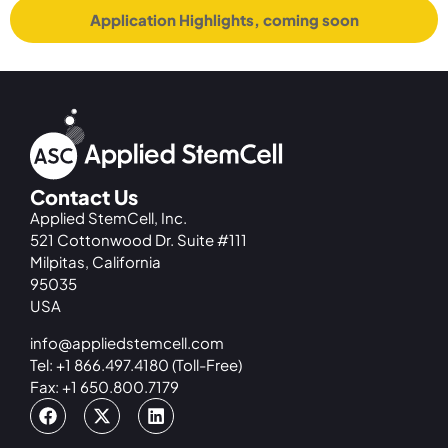
Application Highlights, coming soon
Contact Us
Applied StemCell, Inc.
521 Cottonwood Dr. Suite #111
Milpitas, California
95035
USA
info@appliedstemcell.com
Tel: +1 866.497.4180 (Toll-Free)
Fax: +1 650.800.7179