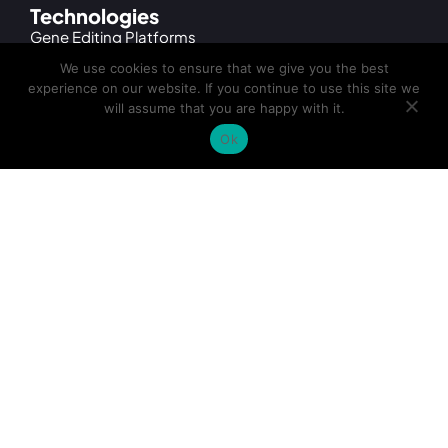
Technologies
Gene Editing Platforms
We use cookies to ensure that we give you the best
TARGATT™ Large Knock-in Technology
experience on our website. If you continue to use this site we
will assume that you are happy with it.
CRISPR/Cas9 and Cas9 Variants
Ok
MAD7 Gene Editing
Services
Cell Line Engineering Services
iPSC Gene Editing Services
iPSC Differentiation Services
iPSC Generation Services
cGMP Cell Banking & Manufacturing
Products
TARGATT™ Hypoimmunogenic hiPSC Kits
TARGATT™ iPSC Kits