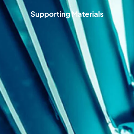
Supporting Materials