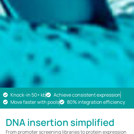
Knock-in 50+ kb
Achieve consistent expression
Move faster with pools
80% integration efficiency
DNA insertion simplified
From promoter screening libraries to protein expression