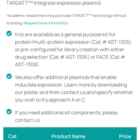
TARGATT™ Integrase expression plasmid.
*Academic researchers may purchase TARGATT™ technology without
licensing.
Request more information
.
Kits are available as a general purpose kit for
protein/multi-protein expression (Cat.# AST-1305)
or pre-configured for library creation with either
drug selection (Cat.# AST-1306) or FACS (Cat.#
AST-1308).
We also offer additional plasmids that enable
inducible expression. Learn more by downloading
our poster and then contact us and specify whether
you wish to try approach A or C.
If you need additional kit components, please
contact us.
Cat.
Product Name
Price