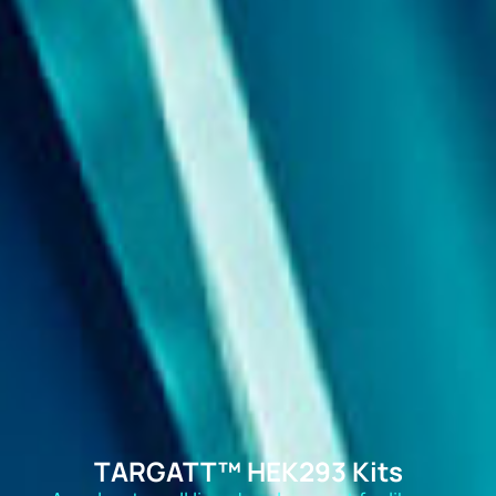
TARGATT™ HEK293 Kits