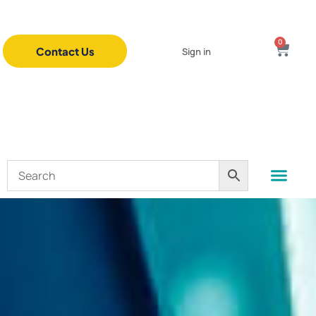
0
Contact Us
Sign in