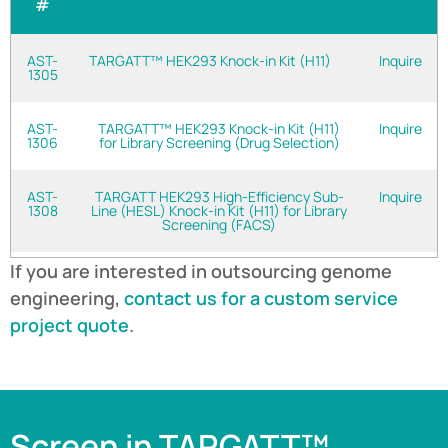
#
AST-
TARGATT™ HEK293 Knock-in Kit (H11)
Inquire
1305
AST-
TARGATT™ HEK293 Knock-in Kit (H11)
Inquire
1306
for Library Screening (Drug Selection)
AST-
TARGATT HEK293 High-Efficiency Sub-
Inquire
1308
Line (HESL) Knock-in Kit (H11) for Library
Screening (FACS)
If you are interested in outsourcing genome
engineering,
contact us for a custom service
project quote
.
Screen in TARGATT™