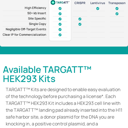
Available TARGATT™
HEK293 Kits
TARGATT™ Kits are designed to enable easy evaluation
of the technology before purchasing a license*. Each
TARGATT™ HEK293 Kit includes a HEK293 cell line with
the TARGATT™ landing pad already inserted into the H11
safe harbor site, a donor plasmid for the DNA you are
knocking in, a positive control plasmid, and a