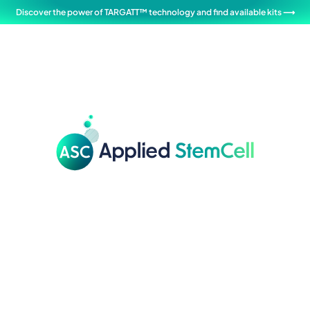
Discover the power of TARGATT™ technology and find available kits ⟶