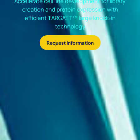
Accelerate cell line development for library
creation and protein expression with
efficient TARGATT™ large knock-in
technology
Request Information