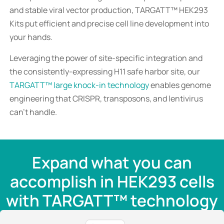
and stable viral vector production, TARGATT™ HEK293
Kits put efficient and precise cell line development into
your hands.
Leveraging the power of site-specific integration and
the consistently-expressing H11 safe harbor site, our
TARGATT™ large knock-in technology
enables genome
engineering that CRISPR, transposons, and lentivirus
can’t handle.
Expand what you can
accomplish in HEK293 cells
with TARGATT™ technology