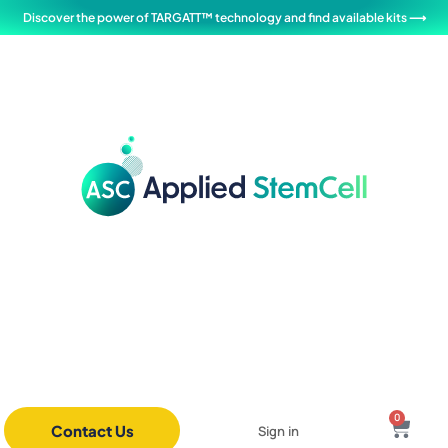
Discover the power of TARGATT™ technology and find available kits ⟶
0
Contact Us
Sign in