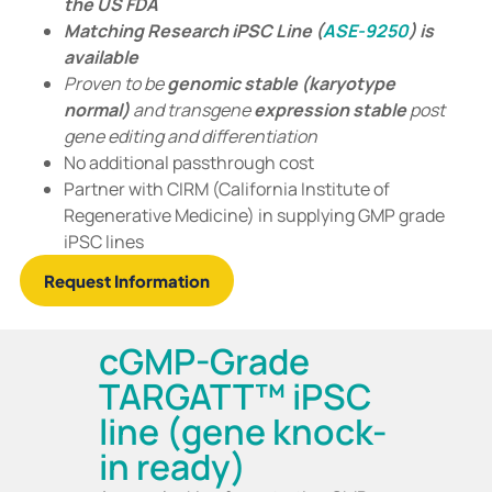
the US FDA
Matching Research iPSC Line (
ASE-9250
) is
available
Proven to be
genomic stable
(karyotype
normal)
and transgene
expression stable
post
gene editing and differentiation
No additional passthrough cost
Partner with CIRM (California Institute of
Regenerative Medicine) in supplying GMP grade
iPSC lines
Request Information
cGMP-Grade
TARGATT™ iPSC
line (gene knock-
in ready)