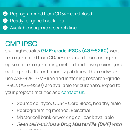
Reprogrammed from CD34+ cord blood
Ready for gene knock-ins
Available isogenic research line
GMP iPSC
Our high-quality
GMP-grade iPSCs (ASE-9280)
were
reprogrammed from CD34+ male cord blood using an
episomal reprogramming method and have proven gene
editing and differentiation capabilities. The ready-to-
use ASE-9280 GMP line and matching research-grade
iPSCs (ASE-9250) are available for purchase. Expedite
your project timelines and
contact us
.
Source cell type: CD34+ Cord Blood, healthy male
Reprogramming method: Episomal
Master cell bank or working cell bank available
Seed cell bank has
a Drug Master File (DMF) with