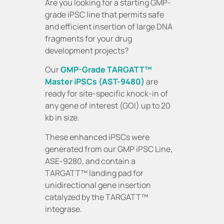
Are you looking for a starting GMP-
grade iPSC line that permits safe
and efficient insertion of large DNA
fragments for your drug
development projects?
Our
GMP-Grade TARGATT™
Master iPSCs (AST-9480)
are
ready for site-specific knock-in of
any gene of interest (GOI) up to 20
kb in size.
These enhanced iPSCs were
generated from our GMP iPSC Line,
ASE-9280, and contain a
TARGATT™ landing pad for
unidirectional gene insertion
catalyzed by the TARGATT™
integrase.