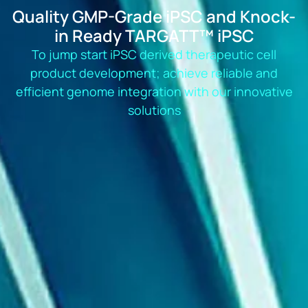
Quality GMP-Grade iPSC and Knock-
in Ready TARGATT™ iPSC
To jump start iPSC derived therapeutic cell
product development; achieve reliable and
efficient genome integration with our innovative
solutions