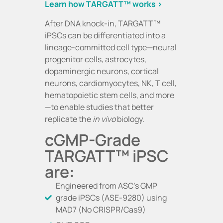
Learn how TARGATT™ works >
After DNA knock-in, TARGATT™
iPSCs can be differentiated into a
lineage-committed cell type—neural
progenitor cells, astrocytes,
dopaminergic neurons, cortical
neurons, cardiomyocytes, NK, T cell,
hematopoietic stem cells, and more
—to enable studies that better
replicate the
in vivo
biology.
cGMP-Grade
TARGATT™ iPSC
are:
Engineered from ASC’s GMP
grade iPSCs (ASE-9280) using
MAD7 (No CRISPR/Cas9)