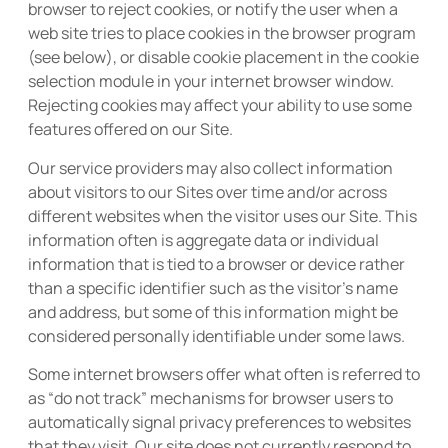
browser to reject cookies, or notify the user when a
web site tries to place cookies in the browser program
(see below), or disable cookie placement in the cookie
selection module in your internet browser window.
Rejecting cookies may affect your ability to use some
features offered on our Site.
Our service providers may also collect information
about visitors to our Sites over time and/or across
different websites when the visitor uses our Site. This
information often is aggregate data or individual
information that is tied to a browser or device rather
than a specific identifier such as the visitor’s name
and address, but some of this information might be
considered personally identifiable under some laws.
Some internet browsers offer what often is referred to
as “do not track” mechanisms for browser users to
automatically signal privacy preferences to websites
that they visit. Our site does not currently respond to