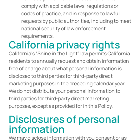
comply with applicable laws, regulations or
codes of practice, and in response to lawful
requests by public authorities, including to meet
national security of law enforcement
requirements.
California privacy rights
California’s “Shine in the Light” law
permits
California
residents to annually request and obtain information
free of charge about what personal information is
disclosed
to third parties for third-party direct
marketing purposes in the preceding calendar year.
We do not distribute your personal information to
third parties for third-party direct marketing
purposes, except as provided for in this
Policy
.
Disclosures of personal
information
We may disclose information with you consent or as