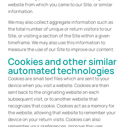
website from which you came to our Site, or similar
information.
We may also collect aggregate information such as
the total number of unique or return visitors to our
Site, or visiting a section of the Site within a given
timeframe. We may also use this information to
measure the use of our Site to improve our content.
Cookies and other similar
automated technologies
Cookies are small text files which are sent to your
device when you visit a website. Cookies are then
sent back to the originating website on each
subsequent visit, or to another website that
recognizes that cookie. Cookies act as a memory for
the website, allowing that website to remember your
device on your return visits. Cookies can also
remember your preferences, improve the user