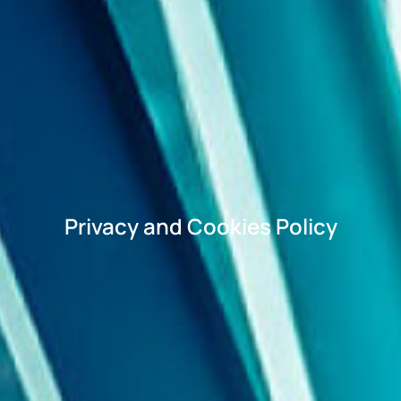
Privacy and Cookies Policy