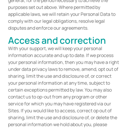
general, for the period necessary to achieve the
purposes set out above. Where
permitted
by
applicable laws, we will
retain
your Personal Data to
comply with
our legal obligations, resolve legal
disputes and enforce our agreements.
Access and correction
With your support, we will keep your personal
information
accurate
and up to date. If we process
your personal information, then you may have a right
under data privacy laws to remove, amend, opt out of
sharing, limit the use and disclosure of, or correct
your personal information at any time, subject to
certain exceptions
permitted
by law. You may also
contact us to op-out from any program or other
service for which you may have registered via our
Sites. If you would like to access, correct op out of
sharing, limit the use and disclosure of, or
delete
the
personal information we hold about you, please