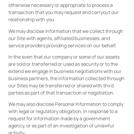
otherwise necessary or appropriate to process a
transaction that you may request and carryout our
relationship with you.
We may disclose information that we collect through
our Site with agents, affiliated businesses, and
service providers providing services on our behalf.
In the even that our company or some of our assets
are sold or transferred or used as security or to the
extend we engage in business negotiations with our
business partners, the information collected through
our Sites may be transferred or shared with third
parties as part of that transaction or negotiation.
We may also disclose Personal Information to comply
with legal or regulatory obligation, in response to a
request for information made by a government
agency, or as part of an investigation of unlawful
activity.