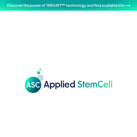
Discover the power of TARGATT™ technology and find available kits ⟶