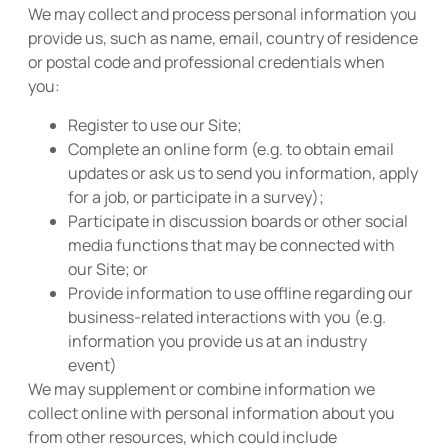
We may collect and process personal information you
provide us, such as name, email, country of residence
or postal code and professional credentials when
you:
Register to use our Site;
Complete an online form (e.g. to obtain email
updates or ask us to send you information, apply
for a job, or participate in a survey);
Participate in discussion boards or other social
media functions that may be connected with
our Site; or
Provide information to use offline regarding our
business-related interactions with you (e.g.
information you provide us at an industry
event)
We may supplement or combine information we
collect online with personal information about you
from other resources, which could include