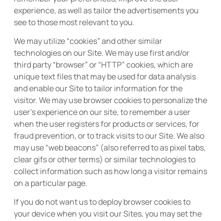
experience, as well as tailor the advertisements you
see to those most relevant to you.
We may utilize “cookies” and other similar
technologies on our Site. We may use first and/or
third party “browser” or “HTTP” cookies, which are
unique text files that may be used for data analysis
and enable our Site to tailor information for the
visitor. We may use browser cookies to personalize the
user’s experience on our site, to remember a user
when the user registers for products or services, for
fraud prevention, or to track visits to our Site. We also
may use “web beacons” (also referred to as pixel tabs,
clear gifs or other terms) or similar technologies to
collect information such as how long a visitor remains
on a particular page.
If you do not want us to deploy browser cookies to
your device when you visit our Sites, you may set the