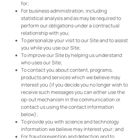
for;
For business administration, including
statistical analysis and as may be required to
perform our obligations under a contractual
relationship with you;
To personalize your visit to our Site and to assist
you while you use our Site;
To improve our Site by helping us understand
who uses our Site;
To contact you about content, programs,
products and services which we believe may
interest you (if you decide you no longer wish to
receive such messages you can either use the
op-out mechanism in the communication or
contact us using the contact information
below);
To provide you with science and technology
information we believe may interest your; and
For fraud prevention and detection and to