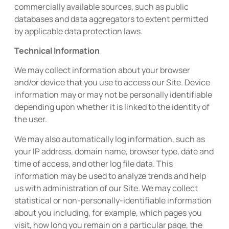
commercially available sources, such as public
databases and data aggregators to extent permitted
by applicable data protection laws.
Technical Information
We may collect information about your browser
and/or device that you use to access our Site. Device
information may or may not be personally identifiable
depending upon whether it is linked to the identity of
the user.
We may also automatically log information, such as
your IP address, domain name, browser type, date and
time of access, and other log file data. This
information may be used to analyze trends and help
us with administration of our Site. We may collect
statistical or non-personally-identifiable information
about you including, for example, which pages you
visit, how long you remain on a particular page, the