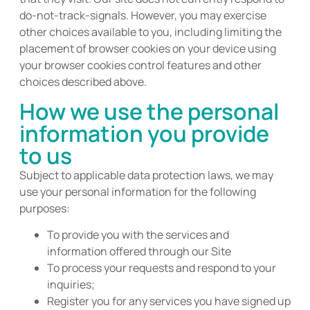
do-not-track-signals. However, you may exercise
other choices available to you, including limiting the
placement of browser cookies on your device using
your browser cookies control features and other
choices described above.
How we use the personal
information you provide
to us
Subject to applicable data protection laws, we may
use your personal information for the following
purposes:
To provide you with the services and
information offered through our Site
To process your requests and respond to your
inquiries;
Register you for any services you have signed up