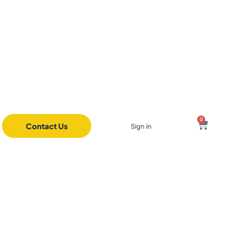
0
Contact Us
Sign in