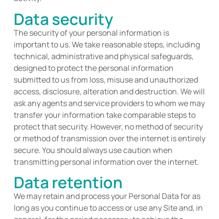
Data security
The security of your personal information is
important to us. We take reasonable steps, including
technical,
administrati
ve
and physical safeguards,
designed to protect the personal information
submitted
to us from loss, misuse and unauthorized
access, disclosure,
alteration
and destruction. We will
ask any agents and s
ervice providers to whom we may
transfer your information
take
comparable steps to
protect that security. However, no method of security
or method of transmission over the internet is entirely
secure. You should always use caution when
transmitting personal information over the internet.
Data retention
We may
retain
and process your Personal Data for as
long as you continue to access or use any Site and, in