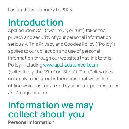
Last updated: January 17, 2025
Introduction
Applied StemCell
(“we”, “our”, or “us”)
takes the
privacy and security of your personal information
seriously
. This Privacy and
Cookies Policy (“Policy”)
applies to our collection and use of personal
information through our websites that link to this
Policy, including
www.appliedstemcell.com
(collectively, the “Site” or “Sites”).
This Policy does
not apply to personal information that we collect
offline which
are
governed by separate policies, term
and/or agreements.
Information we may
collect about you
Personal Information