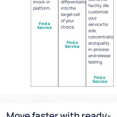
knock-in
differentiation
facility. We
platform.
into the
customize
target cell
your
of your
Find a
service for
choice.
Service
size,
concentration
Find a
and quality
Service
in-process
and release
testing.
Find a
Service
Move faster with ready-