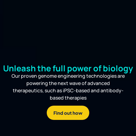
Unleash the full power of biology
Our proven genome engineering technologies are
powering the next wave of advanced
therapeutics, such as iPSC-based and antibody-
based therapies
Find out how