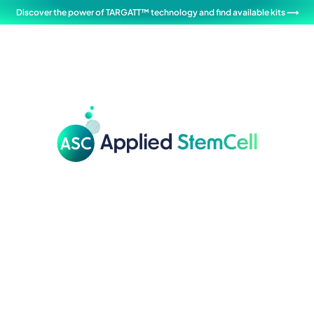
Discover the power of TARGATT™ technology and find available kits ⟶