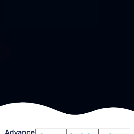
Advance