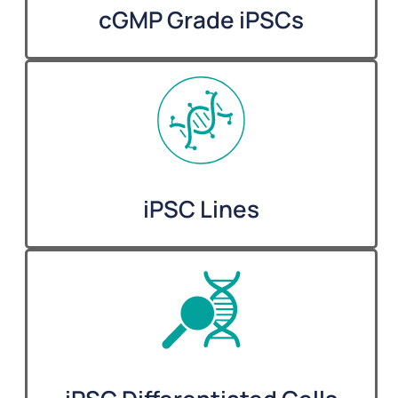
cGMP Grade iPSCs
iPSC Lines