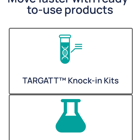
to-use products
TARGATT™ Knock-in Kits