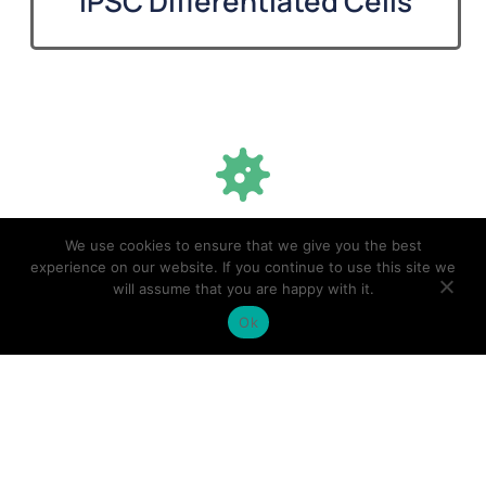
iPSC Differentiated Cells
500
+
We use cookies to ensure that we give you the best
experience on our website. If you continue to use this site we
will assume that you are happy with it.
Unique iPSC cell lines developed
Ok
1,000
+