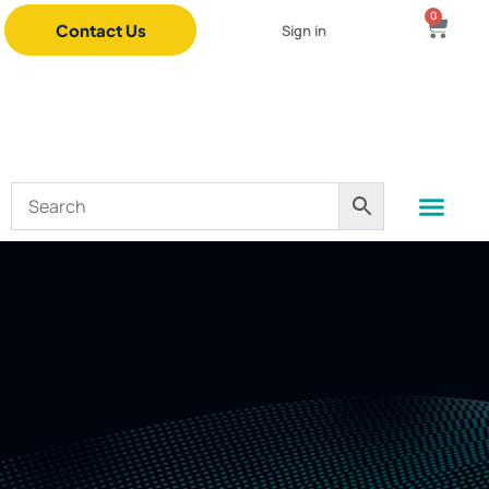
0
Contact Us
Sign in