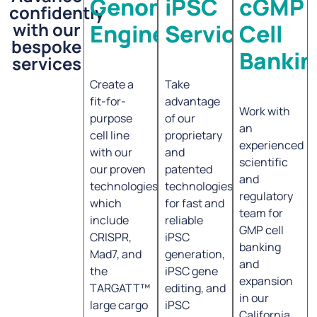
Genome
iPSC
cGMP
confidently
with our
Engineering
Services
Cell
bespoke
Bankin
services
Create a
Take
fit-for-
advantage
Work with
purpose
of our
an
cell line
proprietary
experienced
with our
and
scientific
our proven
patented
and
technologies,
technologies
regulatory
which
for fast and
team for
include
reliable
GMP cell
CRISPR,
iPSC
banking
Mad7, and
generation,
and
the
iPSC gene
expansion
TARGATT™
editing, and
in our
large cargo
iPSC
California