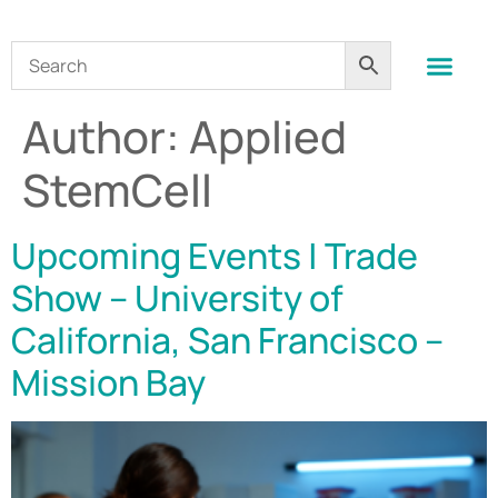
Author:
Applied
StemCell
Upcoming Events | Trade
Show – University of
California, San Francisco –
Mission Bay