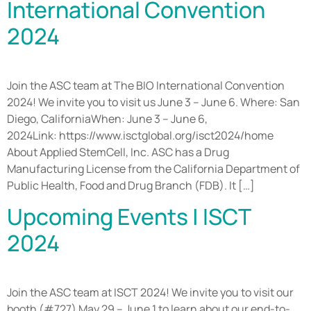
International Convention
2024
Join the ASC team at The BIO International Convention
2024! We invite you to visit us June 3 – June 6. Where: San
Diego, CaliforniaWhen: June 3 – June 6,
2024Link: https://www.isctglobal.org/isct2024/home
About Applied StemCell, Inc. ASC has a Drug
Manufacturing License from the California Department of
Public Health, Food and Drug Branch (FDB). It […]
Upcoming Events | ISCT
2024
Join the ASC team at ISCT 2024! We invite you to visit our
booth (#727) May 29 – June 1 to learn about our end-to-