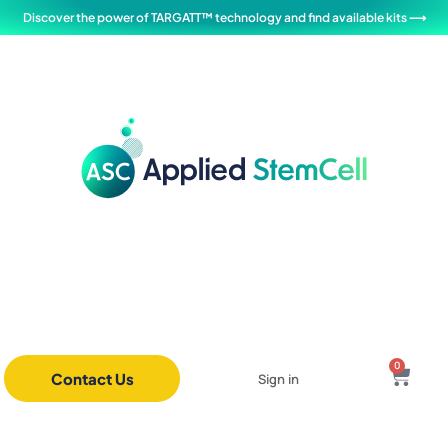
Discover the power of TARGATT™ technology and find available kits ⟶
0
Contact Us
Sign in