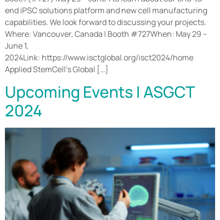
end iPSC solutions platform and new cell manufacturing
capabilities. We look forward to discussing your projects.
Where: Vancouver, Canada l Booth #727When: May 29 –
June 1,
2024Link: https://www.isctglobal.org/isct2024/home
Applied StemCell’s Global […]
Upcoming Events | ASGCT
2024