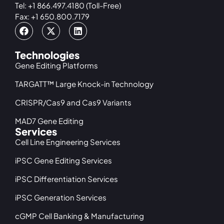
Tel: +1 866.497.4180 (Toll-Free)
Fax: +1 650.800.7179
Technologies
Gene Editing Platforms
TARGATT™ Large Knock-in Technology
CRISPR/Cas9 and Cas9 Variants
MAD7 Gene Editing
Services
Cell Line Engineering Services
iPSC Gene Editing Services
iPSC Differentiation Services
iPSC Generation Services
cGMP Cell Banking & Manufacturing