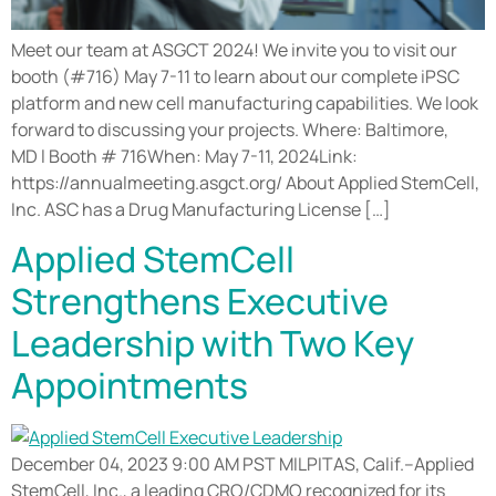
Meet our team at ASGCT 2024! We invite you to visit our
booth (#716) May 7-11 to learn about our complete iPSC
platform and new cell manufacturing capabilities. We look
forward to discussing your projects. Where: Baltimore,
MD l Booth # 716When: May 7-11, 2024Link:
https://annualmeeting.asgct.org/ About Applied StemCell,
Inc. ASC has a Drug Manufacturing License […]
Applied StemCell
Strengthens Executive
Leadership with Two Key
Appointments
December 04, 2023 9:00 AM PST MILPITAS, Calif.–Applied
StemCell, Inc., a leading CRO/CDMO recognized for its