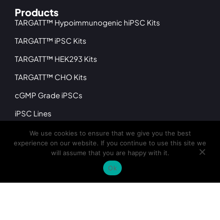
Products
TARGATT™ Hypoimmunogenic hiPSC Kits
TARGATT™ iPSC Kits
TARGATT™ HEK293 Kits
TARGATT™ CHO Kits
cGMP Grade iPSCs
iPSC Lines
iPSC Differentiated Cells
We use cookies to ensure that we give you the best
experience on our website. If you continue to use this site we
Company
will assume that you are happy with it.
About
Ok
Leadership
Distributors
News & Events