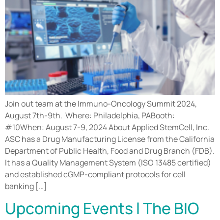
Join out team at the Immuno-Oncology Summit 2024,
August 7th-9th. Where: Philadelphia, PABooth:
#10When: August 7-9, 2024 About Applied StemCell, Inc.
ASC has a Drug Manufacturing License from the California
Department of Public Health, Food and Drug Branch (FDB).
It has a Quality Management System (ISO 13485 certified)
and established cGMP-compliant protocols for cell
banking […]
Upcoming Events l The BIO