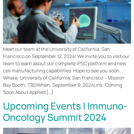
Meet our team at the University of California, San
Francisco on September 12, 2024! We invite you to visit our
team to learn about our complete iPSC platform and new
cell manufacturing capabilities. Hope to see you soon.
Where: University of California, San Francisco – Mission
Bay Booth: TBDWhen: September 9, 2024Link: Coming
Soon About Applied […]
Upcoming Events | Immuno-
Oncology Summit 2024