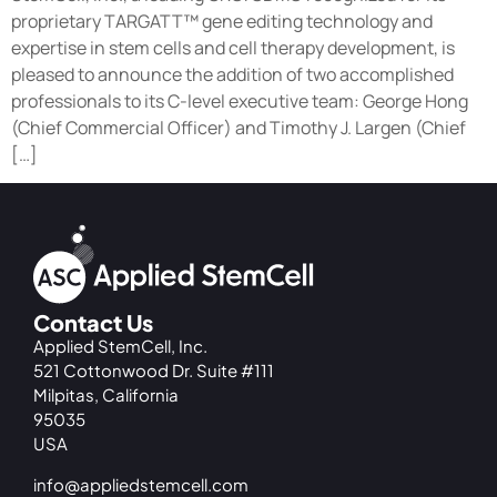
proprietary TARGATT™ gene editing technology and
expertise in stem cells and cell therapy development, is
pleased to announce the addition of two accomplished
professionals to its C-level executive team: George Hong
(Chief Commercial Officer) and Timothy J. Largen (Chief
[…]
Contact Us
Applied StemCell, Inc.
521 Cottonwood Dr. Suite #111
Milpitas, California
95035
USA
info@appliedstemcell.com