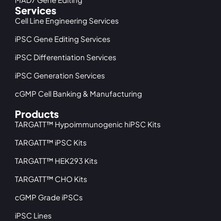
Services
Cell Line Engineering Services
iPSC Gene Editing Services
iPSC Differentiation Services
iPSC Generation Services
cGMP Cell Banking & Manufacturing
Products
TARGATT™ Hypoimmunogenic hiPSC Kits
TARGATT™ iPSC Kits
TARGATT™ HEK293 Kits
TARGATT™ CHO Kits
cGMP Grade iPSCs
iPSC Lines