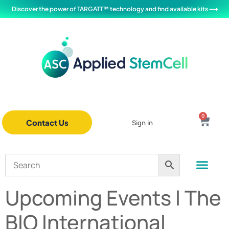
Discover the power of TARGATT™ technology and find available kits ⟶
0
Contact Us
Sign in
Upcoming Events l The
BIO International