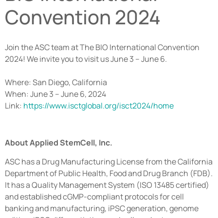
Convention 2024
Join the ASC team at The BIO International Convention
2024! We invite you to visit us June 3 – June 6.
Where: San Diego, California
When: June 3 – June 6, 2024
Link:
https://www.isctglobal.org/isct2024/home
About Applied StemCell, Inc.
ASC has a Drug Manufacturing License from the California
Department of Public Health, Food and Drug Branch (FDB).
It has a Quality Management System (ISO 13485 certified)
and established cGMP-compliant protocols for cell
banking and manufacturing, iPSC generation, genome