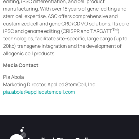
editing, iPSC differentiation, and cell product
manufacturing. With over 15 years of gene-editing and
stem cell expertise, ASC offers comprehensive and
customized cell and gene CRO/CDMO solutions. Its core
TM
iPSC and genome editing (CRISPR and TARGATT
)
technologies, facilitate site-specific, large cargo (up to
20kb) transgene integration and the development of
allogenic cell products.
Media Contact
Pia Abola
Marketing Director, Applied StemCell, Inc.
pia.abola@appliedstemcell.com