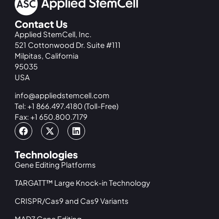
Contact Us
Applied StemCell, Inc.
521 Cottonwood Dr. Suite #111
Milpitas, California
95035
USA
info@appliedstemcell.com
Tel: +1 866.497.4180 (Toll-Free)
Fax: +1 650.800.7179
Technologies
Gene Editing Platforms
TARGATT™ Large Knock-in Technology
CRISPR/Cas9 and Cas9 Variants
MAD7 Gene Editing