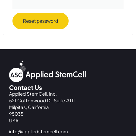
Reset password
Contact Us
Applied StemCell, Inc.
521 Cottonwood Dr. Suite #111
Milpitas, California
95035
USA
info@appliedstemcell.com