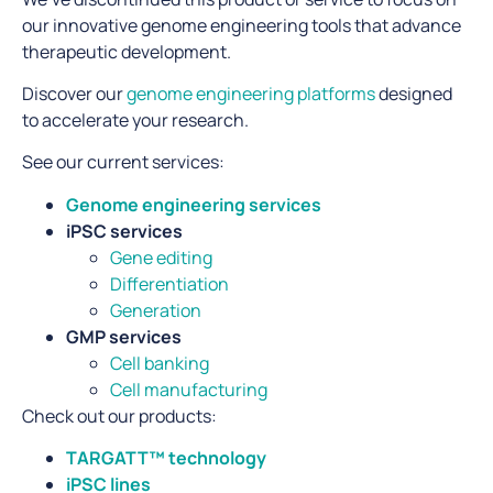
our innovative genome engineering tools that advance
therapeutic development.
Discover our
genome engineering platforms
designed
to accelerate your research.
See our current services:
Genome engineering services
iPSC services
Gene editing
Differentiation
Generation
GMP services
Cell banking
Cell manufacturing
Check out our products:
TARGATT™ technology
iPSC lines