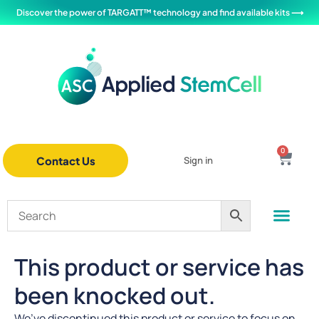
Discover the power of TARGATT™ technology and find available kits ⟶
0
Contact Us
Sign in
This product or service has
been knocked out.
We’ve discontinued this product or service to focus on