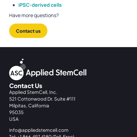
iPSC-derived cells
Have more questions?
Contact us
Contact Us
Applied StemCell, Inc.
521 Cottonwood Dr. Suite #111
Milpitas, California
95035
USA
info@appliedstemcell.com
Tel: +1 866.497.4180 (Toll-Free)