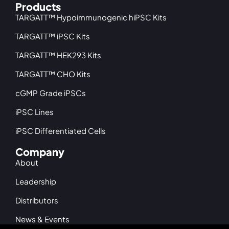
Products
TARGATT™ Hypoimmunogenic hiPSC Kits
TARGATT™ iPSC Kits
TARGATT™ HEK293 Kits
TARGATT™ CHO Kits
cGMP Grade iPSCs
iPSC Lines
iPSC Differentiated Cells
Company
About
Leadership
Distributors
News & Events