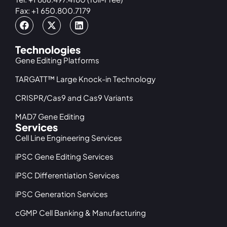
Fax: +1 650.800.7179
Technologies
Gene Editing Platforms
TARGATT™ Large Knock-in Technology
CRISPR/Cas9 and Cas9 Variants
MAD7 Gene Editing
Services
Cell Line Engineering Services
iPSC Gene Editing Services
iPSC Differentiation Services
iPSC Generation Services
cGMP Cell Banking & Manufacturing