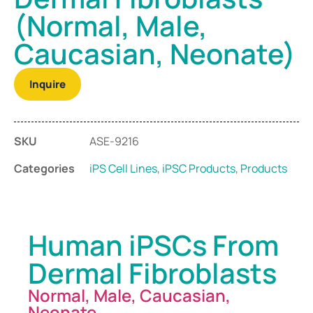
(Normal, Male,
Caucasian, Neonate)
Inquire
SKU
ASE-9216
Categories
iPS Cell Lines
,
iPSC Products
,
Products
Human iPSCs From
Dermal Fibroblasts
Normal, Male, Caucasian,
Neonate