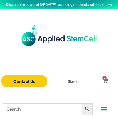
Discover the power of TARGATT™ technology and find available kits ⟶
0
Contact Us
Sign in