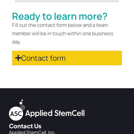
Ready to learn more?
Fill out the contact form below and a team
member will be in touch within one business
day.
Contact form
Contact Us
Applied StemCell, Inc.