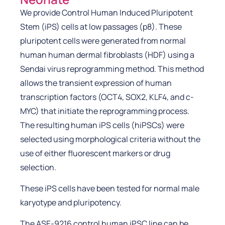
We provide Control Human Induced Pluripotent
Stem (iPS) cells at low passages (p8). These
pluripotent cells were generated from normal
human human dermal fibroblasts (HDF) using a
Sendai virus reprogramming method. This method
allows the transient expression of human
transcription factors (OCT4, SOX2, KLF4, and c-
MYC) that initiate the reprogramming process.
The resulting human iPS cells (hiPSCs) were
selected using morphological criteria without the
use of either fluorescent markers or drug
selection.
These iPS cells have been tested for normal male
karyotype and pluripotency.
The ASE-9216 control human iPSC line can be