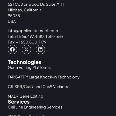
521 Cottonwood Dr. Suite #111
Milpitas, California
95035
USA
info@appliedstemcell.com
Tel: +1 866.497.4180 (Toll-Free)
Fax: +1 650.800.7179
Technologies
Gene Editing Platforms
TARGATT™ Large Knock-in Technology
CRISPR/Cas9 and Cas9 Variants
MAD7 Gene Editing
Services
Cell Line Engineering Services