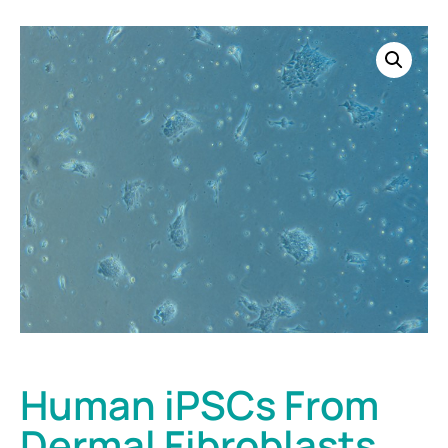
Human iPSCs From
Dermal Fibroblasts