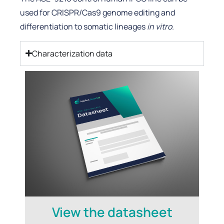
used for CRISPR/Cas9 genome editing and
differentiation to somatic lineages
in vitro
.
Characterization data
View the datasheet