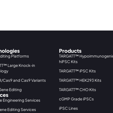
nologies
Products
diting Platforms
TARGATT™ Hypoimmunogeni
hiPSC Kits
T™ Large Knock-in
logy
TARGATT™ iPSC Kits
/Cas9 and Cas9 Variants
TARGATT™ HEK293 Kits
ene Editing
TARGATT™ CHO Kits
ices
cGMP Grade iPSCs
ne Engineering Services
iPSC Lines
ene Editing Services