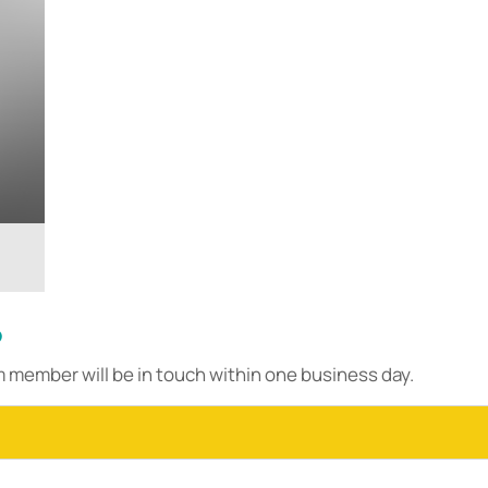
?
m member will be in touch within one business day.