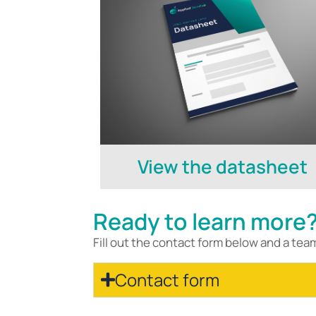
View the datasheet
Ready to learn more
Fill out the contact form below and a tea
Contact form