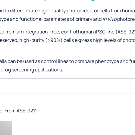
d to differentiate high-quality photoreceptor cells from huma
otype and functional parameters of primary and
in vivo
photorec
ted from an integration-free, control human iPSC line (ASE-92
served, high-purity (>90%) cells express high levels of phot
lls can be used as control lines to compare phenotype and fu
 drug screening applications.
e, From ASE-9211