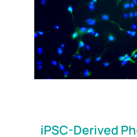
iPSC-Derived Ph