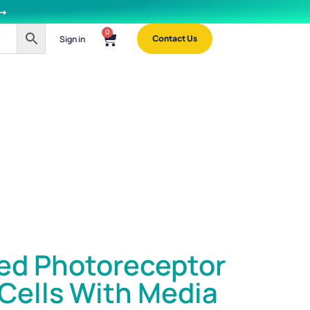
 ⟶
0
Sign in
Contact Us
ed Photoreceptor
 Cells With Media