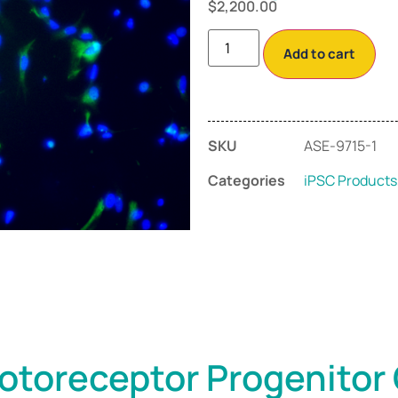
$
2,200.00
Add to cart
SKU
ASE-9715-1
Categories
iPSC Products
otoreceptor Progenitor 