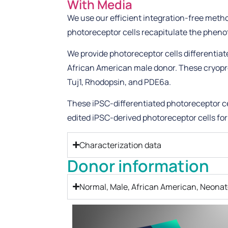
With Media
We use our efficient integration-free metho
photoreceptor cells recapitulate the phen
We provide photoreceptor cells differentia
African American male donor. These cryopre
Tuj1, Rhodopsin, and PDE6a.
These iPSC-differentiated photoreceptor ce
edited iPSC-derived photoreceptor cells for
Characterization data
Donor information
Normal, Male, African American, Neonat