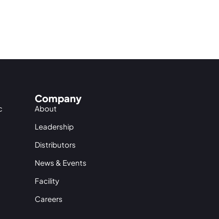
Company
c
About
Leadership
Distributors
News & Events
Facility
Careers