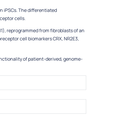
n iPSCs. The differentiated
eptor cells.
11), reprogrammed from fibroblasts of an
oreceptor cell biomarkers CRX, NR2E3,
nctionality of patient-derived, genome-