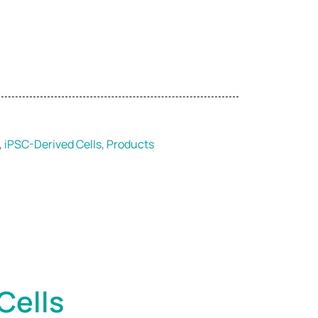
,
iPSC-Derived Cells
,
Products
Cells