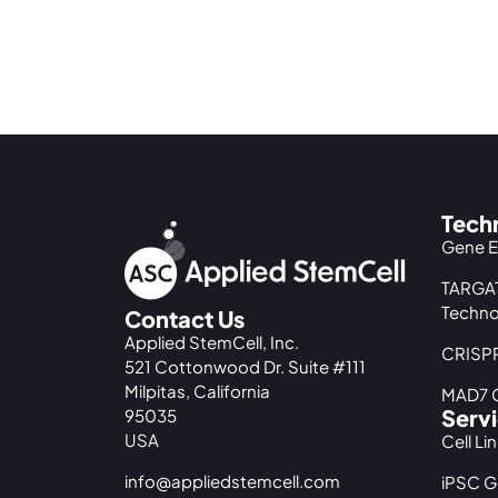
Tech
Gene E
TARGAT
Techno
Contact Us
Applied StemCell, Inc.
CRISPR
521 Cottonwood Dr. Suite #111
Milpitas, California
MAD7 G
Serv
95035
USA
Cell Li
info@appliedstemcell.com
iPSC G