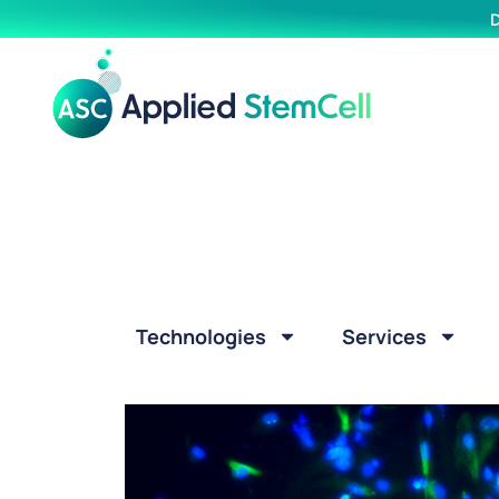
D
Technologies
Services