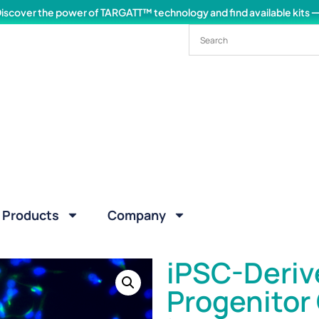
iscover the power of TARGATT™ technology and find available kits
Products
Company
iPSC-Deriv
Progenitor