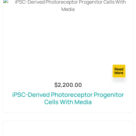
Read
More
$
2,200.00
iPSC-Derived Photoreceptor Progenitor
Cells With Media