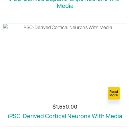
Media
Read
More
$
1,650.00
iPSC-Derived Cortical Neurons With Media