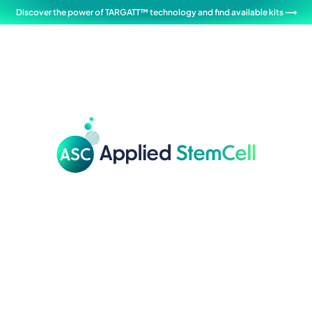
Discover the power of TARGATT™ technology and find available kits ⟶