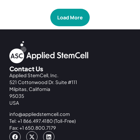
Load More
Contact Us
Applied StemCell, Inc.
521 Cottonwood Dr. Suite #111
Milpitas, California
95035
USA
info@appliedstemcell.com
Tel: +1 866.497.4180 (Toll-Free)
Fax: +1 650.800.7179