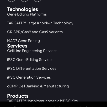
Technologies
Gene Editing Platforms
TARGATT™ Large Knock-in Technology
CRISPR/Cas9 and Cas9 Variants
MAD7 Gene Editing
Services
Cell Line Engineering Services
iPSC Gene Editing Services
iPSC Differentiation Services
iPSC Generation Services
cGMP Cell Banking & Manufacturing
Products
TARGATT™ Hypoimmunogenic hiPSC Kits