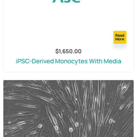
Read
More
$
1,650.00
iPSC-Derived Monocytes With Media