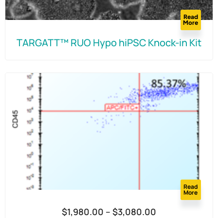
Read
More
TARGATT™ RUO Hypo hiPSC Knock-in Kit
Read
More
$
1,980.00
–
$
3,080.00