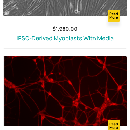
Read
More
$
1,980.00
iPSC-Derived Myoblasts With Media
Read
More