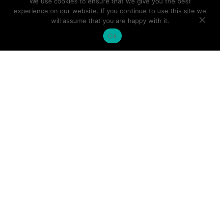
We use cookies to ensure that we give you the best
TARGATT™ iPSC Kits
experience on our website. If you continue to use this site we
will assume that you are happy with it.
TARGATT™ HEK293 Kits
Ok
TARGATT™ CHO Kits
cGMP Grade iPSCs
iPSC Lines
iPSC Differentiated Cells
Company
About
Leadership
Distributors
News & Events
Facility
Careers