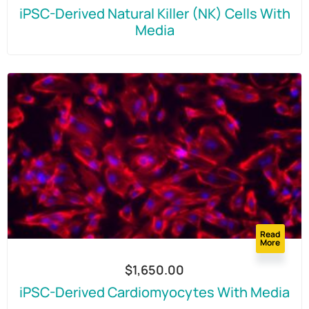
iPSC-Derived Natural Killer (NK) Cells With
Media
Read
More
$
1,650.00
iPSC-Derived Cardiomyocytes With Media