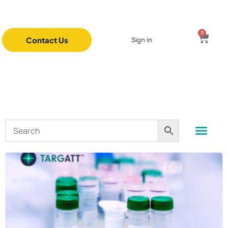
0
Contact Us
Sign in