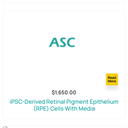
Read
More
$
1,650.00
iPSC-Derived Retinal Pigment Epithelium
(RPE) Cells With Media