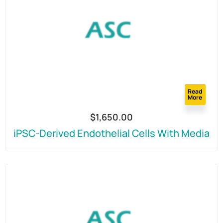
Read
More
$
1,650.00
iPSC-Derived Endothelial Cells With Media