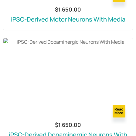
$
1,650.00
iPSC-Derived Motor Neurons With Media
Read
More
$
1,650.00
iPSC-Derived Dopaminergic Neurons With