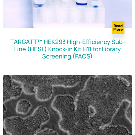
Read
More
TARGATT™ HEK293 High-Efficiency Sub-
Line (HESL) Knock-in Kit H11 for Library
Screening (FACS)