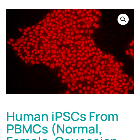
Human iPSCs From
PBMCs (Normal,