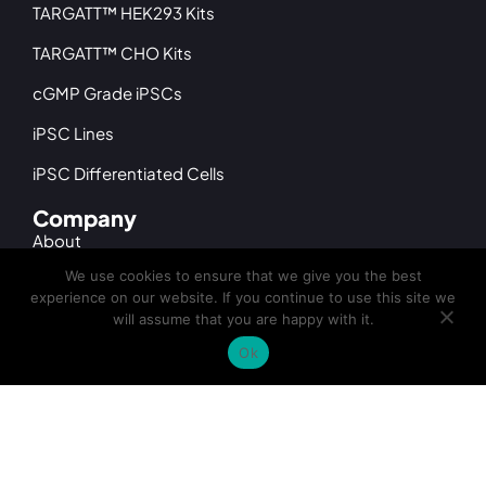
TARGATT™ HEK293 Kits
TARGATT™ CHO Kits
cGMP Grade iPSCs
iPSC Lines
iPSC Differentiated Cells
Company
About
We use cookies to ensure that we give you the best
Leadership
experience on our website. If you continue to use this site we
will assume that you are happy with it.
Distributors
Ok
News & Events
Facility
Careers