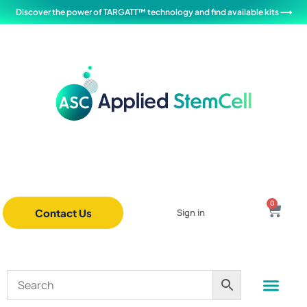
Discover the power of TARGATT™ technology and find available kits ⟶
0
Contact Us
Sign in