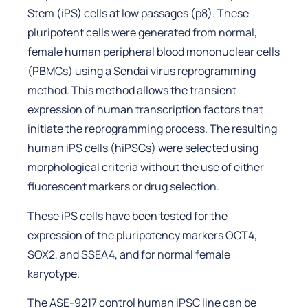
Stem (iPS) cells at low passages (p8). These
pluripotent cells were generated from normal,
female human peripheral blood mononuclear cells
(PBMCs) using a Sendai virus reprogramming
method. This method allows the transient
expression of human transcription factors that
initiate the reprogramming process. The resulting
human iPS cells (hiPSCs) were selected using
morphological criteria without the use of either
fluorescent markers or drug selection.
These iPS cells have been tested for the
expression of the pluripotency markers OCT4,
SOX2, and SSEA4, and for normal female
karyotype.
The ASE-9217 control human iPSC line can be