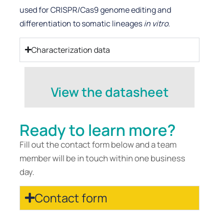
used for CRISPR/Cas9 genome editing and
differentiation to somatic lineages
in vitro
.
Characterization data
View the datasheet
Ready to learn more?
Fill out the contact form below and a team
member will be in touch within one business
day.
Contact form