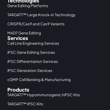
Technologies
Gene Editing Platforms
TARGATT™ Large Knock-in Technology
CRISPR/Cas9 and Cas9 Variants
MAD7 Gene Editing
Services
Cell Line Engineering Services
iPSC Gene Editing Services
iPSC Differentiation Services
iPSC Generation Services
cGMP Cell Banking & Manufacturing
Products
TARGATT™ Hypoimmunogenic hiPSC Kits
TARGATT™ iPSC Kits