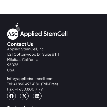
Contact Us
Applied StemCell, Inc.
521 Cottonwood Dr. Suite #111
Milpitas, California
95035
USA
info@appliedstemcell.com
Tel: +1 866.497.4180 (Toll-Free)
Fax: +1 650.800.7179