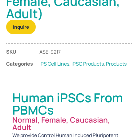
Female, Caucasian,
Adult)
Inquire
SKU
ASE-9217
Categories
iPS Cell Lines
,
iPSC Products
,
Products
Human iPSCs From
PBMCs
Normal, Female, Caucasian,
Adult
We provide Control Human Induced Pluripotent